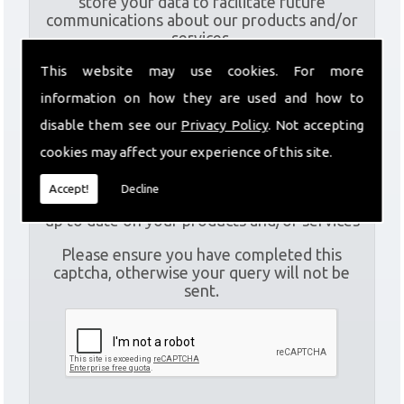
store your data to facilitate future
communications about our products and/or
services.
This website may use cookies. For more
I
am aware of the
Privacy Policy
and consent to
information on how they are used and how to
the collection of my data via this form in
disable them see our
Privacy Policy
. Not accepting
order to fulfil my contact request
cookies may affect your experience of this site.
I
am happy for my data to be stored and would
Accept!
Decline
like to sign up for the mailing list to be kept
up to date on your products and/or services
Please ensure you have completed this
captcha, otherwise your query will not be
sent.