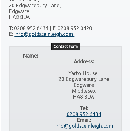
20 Edgwarebury Lane,
Edgware
HA8 8LW
T:
0208 952 6434 |
F:
0208 952 0420
E:
info@goldsteinleigh.com
Contact Form
Name:
Address:
Yarto House
20 Edgwarebury Lane
Edgware
Middlesex
HA8 8LW
Tel:
0208 952 6434
Email:
info@goldsteinleigh.com