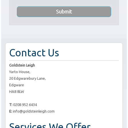
Contact Us
Goldstein Leigh
Yarto House,
20 Edgwarebury Lane,
Edgware
HA8 8LW
T:
0208 952 6434
E:
info@goldsteinleigh.com
Services We Offer