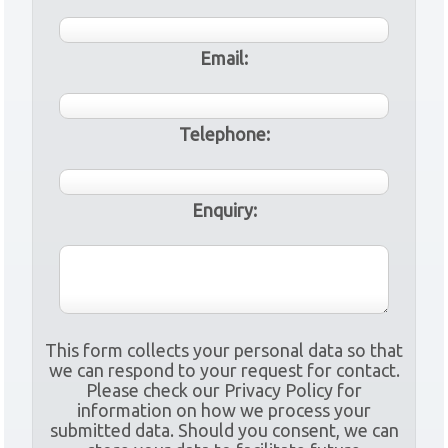
Email:
Telephone:
Enquiry:
This form collects your personal data so that
we can respond to your request for contact.
Please check our Privacy Policy for
information on how we process your
submitted data. Should you consent, we can