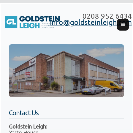
0208 952 6434
info@goldsteinleigh.com
Contact Us
Goldstein Leigh:
Yarto House,