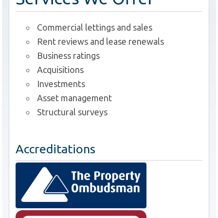
Commercial lettings and sales
Rent reviews and lease renewals
Business ratings
Acquisitions
Investments
Asset management
Structural surveys
Accreditations