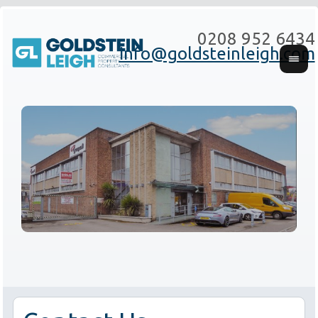
0208 952 6434
info@goldsteinleigh.com