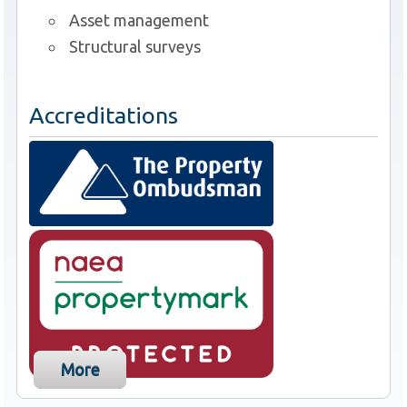
Asset management
Structural surveys
Accreditations