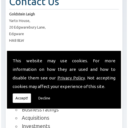
Contact Us
Goldstein Leigh
Yarto House,
20 Edgwarebury Lane,
Edgware
HA8 8LW
T:
0208 952 6434
E:
info@goldsteinleigh.com
This website may use cookies. For more
information on how they are used and how to
Services We Offer
disable them see our
Privacy Policy
. Not accepting
cookies may affect your experience of this site.
Commercial lettings and sales
Accept!
Decline
Rent reviews and lease renewals
Business ratings
Acquisitions
Investments