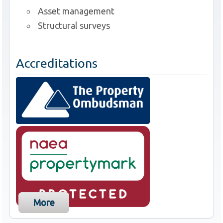
Asset management
Structural surveys
Accreditations