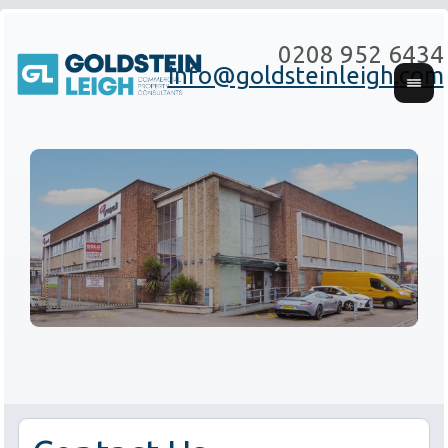
0208 952 6434
info@goldsteinleigh.com