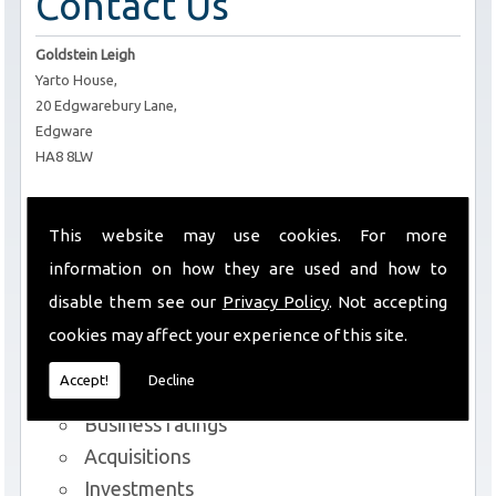
Contact Us
Goldstein Leigh
Yarto House,
20 Edgwarebury Lane,
Edgware
HA8 8LW
T:
0208 952 6434
E:
info@goldsteinleigh.com
This website may use cookies. For more
information on how they are used and how to
Services We Offer
disable them see our
Privacy Policy
. Not accepting
cookies may affect your experience of this site.
Commercial lettings and sales
Accept!
Decline
Rent reviews and lease renewals
Business ratings
Acquisitions
Investments